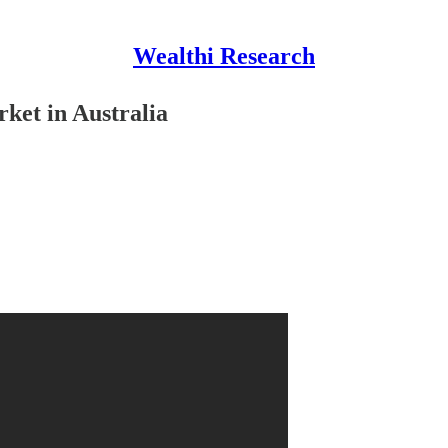
Wealthi Research
ket in Australia