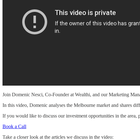
Join Domenic Nesci, Co-Founder at Wealthi, and our Marketing Manage
In this video, Domenic analyses the Melbourne market and shares differe
If you would like to discuss our investment opportunities in the area, 
Book a Call
Take a closer look at the articles we discuss in the video: