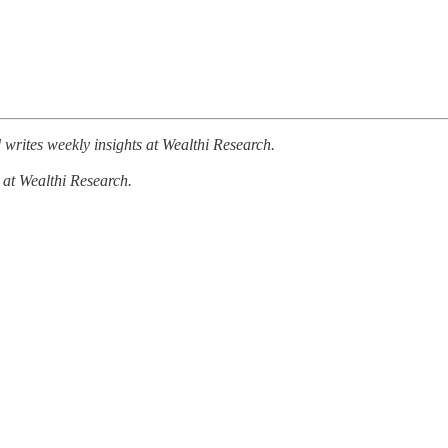
writes weekly insights at Wealthi Research.
 at Wealthi Research.