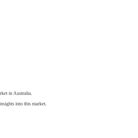
et in Australia.
nsights into this market.