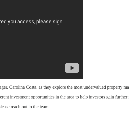
r, Carolina Costa, as they explore the most undervalued property mark
nt investment opportunities in the area to help investors gain further i
please reach out to the team.