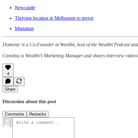
Newcastle
Thriving location in Melbourne to invest
Migration
Domenic is a Co-Founder at Wealthi, host of the Wealthi Podcast and 
Carolina is Wealthi’s Marketing Manager and shares interview videos
4
Share
Discussion about this post
Comments
Restacks