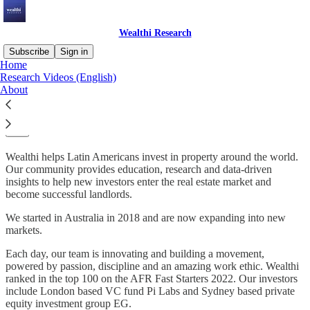
Wealthi Research
Subscribe
Sign in
Home
Research Videos (English)
Helping Latin Americans invest into
About
global property
Wealthi helps Latin Americans invest in property around the world.
Our community provides education, research and data-driven
insights to help new investors enter the real estate market and
become successful landlords.
We started in Australia in 2018 and are now expanding into new
markets.
Each day, our team is innovating and building a movement,
powered by passion, discipline and an amazing work ethic. Wealthi
ranked in the top 100 on the AFR Fast Starters 2022. Our investors
include London based VC fund Pi Labs and Sydney based private
equity investment group EG.