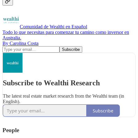
Comunidad de Wealthi en Español
Todo lo que necesitas para comenzar tu camino como inversor en
Australia.
By Carolina Costa
Subscribe to Wealthi Research
The latest real estate market research from the Wealthi team (in
English).
Subscribe
People