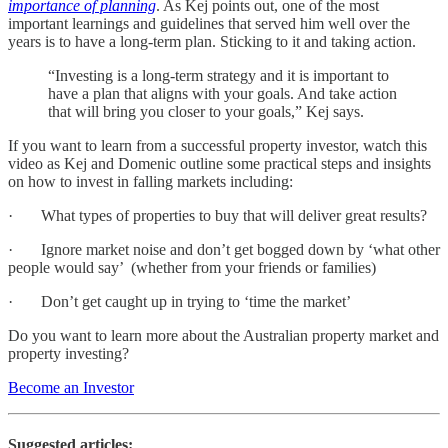
importance of planning
. As Kej points out, one of the most
important learnings and guidelines that served him well over the
years is to have a long-term plan. Sticking to it and taking action.
“Investing is a long-term strategy and it is important to
have a plan that aligns with your goals. And take action
that will bring you closer to your goals,” Kej says.
If you want to learn from a successful property investor, watch this
video as Kej and Domenic outline some practical steps and insights
on how to invest in falling markets including:
· What types of properties to buy that will deliver great results?
· Ignore market noise and don’t get bogged down by ‘what other
people would say’ (whether from your friends or families)
· Don’t get caught up in trying to ‘time the market’
Do you want to learn more about the Australian property market and
property investing?
Become an Investor
Suggested articles: