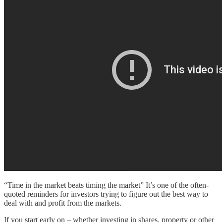
“Time in the market beats timing the market” It’s one of the often-
quoted reminders for investors trying to figure out the best way to
deal with and profit from the markets.
If you start early on – whether investing in shares, property or other