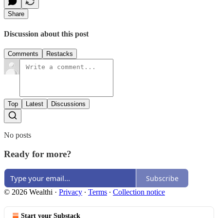
Share
Discussion about this post
Comments
Restacks
Top
Latest
Discussions
No posts
Ready for more?
Subscribe
© 2026 Wealthi
·
Privacy
∙
Terms
∙
Collection notice
Start your Substack