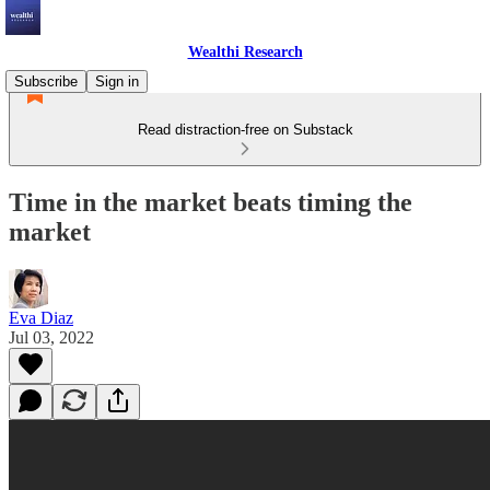
Wealthi Research
Subscribe
Sign in
Read distraction-free on Substack
Time in the market beats timing the
market
Eva Diaz
Jul 03, 2022