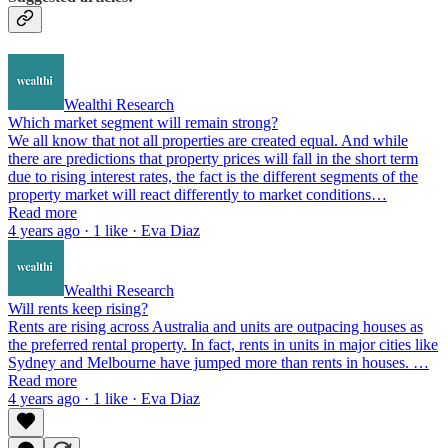
Wealthi Research
Which market segment will remain strong?
We all know that not all properties are created equal. And while
there are predictions that property prices will fall in the short term
due to rising interest rates, the fact is the different segments of the
property market will react differently to market conditions…
Read more
4 years ago · 1 like · Eva Diaz
Wealthi Research
Will rents keep rising?
Rents are rising across Australia and units are outpacing houses as
the preferred rental property. In fact, rents in units in major cities like
Sydney and Melbourne have jumped more than rents in houses. …
Read more
4 years ago · 1 like · Eva Diaz