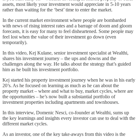
assets, most likely your investment would appreciate in 5-10 years
rather than waiting for the ‘best’ time to enter the market.
In the current market environment where people are bombarded
with news of rising interest rates and a barrage of doom and gloom
forecasts, it is easy for many to feel disheartened. Some people may
feel lost when the value of their investment go down (even
temporarily).
In this video, Kej Kulane, senior investment specialist at Wealthi,
shares his investment journey – the ups and downs and the
challenges along the way. He talks about the strategy that’s guided
him as he built his investment portfolio.
Kej started his property investment journey when he was in his early
20’s. As he focused on learning as much as he can about the
property market – where and what to buy, market cycles, where are
the opportunities – he’s now built a substantial portfolio of
investment properties including apartments and townhouses.
In this interview, Domenic Nesci, co-founder at Wealthi, sums up
the key learnings and insights every investor can use to deal with the
different market cycles.
As an investor, one of the key take-aways from this video is the