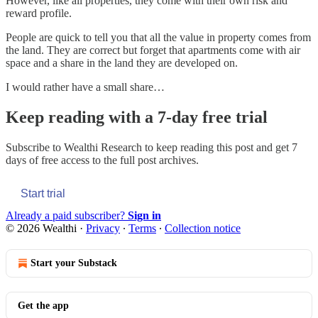
However, like all properties, they come with their own risk and
reward profile.
People are quick to tell you that all the value in property comes from
the land. They are correct but forget that apartments come with air
space and a share in the land they are developed on.
I would rather have a small share…
Keep reading with a 7-day free trial
Subscribe to
Wealthi Research
to keep reading this post and get 7
days of free access to the full post archives.
Start trial
Already a paid subscriber?
Sign in
© 2026 Wealthi
·
Privacy
∙
Terms
∙
Collection notice
Start your Substack
Get the app