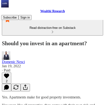
Wealthi Research
Subscribe
Sign in
Read distraction-free on Substack
Should you invest in an apartment?
Domenic Nesci
Jan 19, 2022
∙ Paid
2
Yes. Apartments make for good property investments.