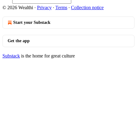
© 2026 Wealthi
·
Privacy
∙
Terms
∙
Collection notice
Start your Substack
Get the app
Substack
is the home for great culture