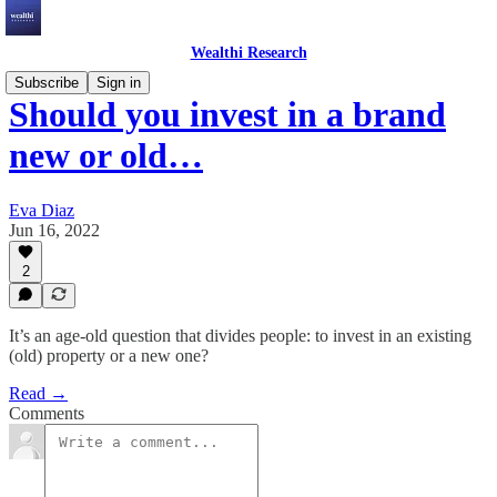
Wealthi Research
Subscribe
Sign in
Should you invest in a brand
new or old…
Eva Diaz
Jun 16, 2022
2
It’s an age-old question that divides people: to invest in an existing
(old) property or a new one?
Read →
Comments