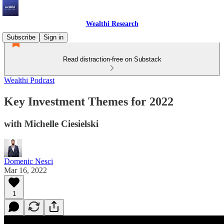
Wealthi Research
Subscribe
Sign in
Read distraction-free on Substack
Wealthi Podcast
Key Investment Themes for 2022
with Michelle Ciesielski
Domenic Nesci
Mar 16, 2022
1