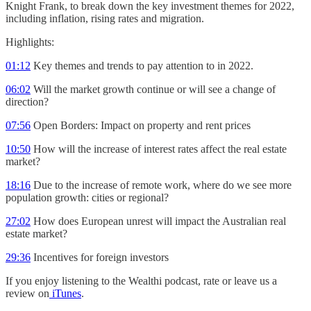
Knight Frank, to break down the key investment themes for 2022,
including inflation, rising rates and migration.
Highlights:
01:12
Key themes and trends to pay attention to in 2022.
06:02
Will the market growth continue or will see a change of
direction?
07:56
Open Borders: Impact on property and rent prices
10:50
How will the increase of interest rates affect the real estate
market?
18:16
Due to the increase of remote work, where do we see more
population growth: cities or regional?
27:02
How does European unrest will impact the Australian real
estate market?
29:36
Incentives for foreign investors
If you enjoy listening to the Wealthi podcast, rate or leave us a
review on
iTunes
.