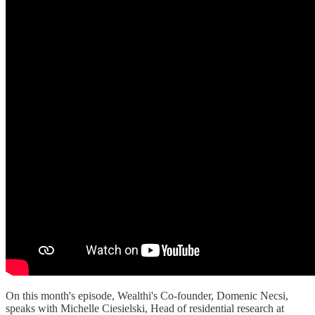
On this month's episode, Wealthi's Co-founder, Domenic Necsi,
speaks with Michelle Ciesielski, Head of residential research at