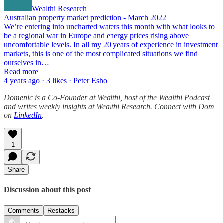
Wealthi Research
Australian property market prediction - March 2022
We’re entering into uncharted waters this month with what looks to
be a regional war in Europe and energy prices rising above
uncomfortable levels. In all my 20 years of experience in investment
markets, this is one of the most complicated situations we find
ourselves in…
Read more
4 years ago · 3 likes · Peter Esho
Domenic is a Co-Founder at Wealthi, host of the Wealthi Podcast
and writes weekly insights at Wealthi Research. Connect with Dom
on
LinkedIn
.
1
Share
Discussion about this post
Comments
Restacks