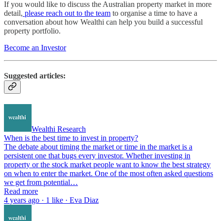
If you would like to discuss the Australian property market in more
detail,
please reach out to the team
to organise a time to have a
conversation about how Wealthi can help you build a successful
property portfolio.
Become an Investor
Suggested articles:
Wealthi Research
When is the best time to invest in property?
The debate about timing the market or time in the market is a
persistent one that bugs every investor. Whether investing in
property or the stock market people want to know the best strategy
on when to enter the market. One of the most often asked questions
we get from potential…
Read more
4 years ago · 1 like · Eva Diaz