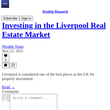
Wealthi Research
Subscribe
Sign in
Investing in the Liverpool Real
Estate Market
Wealthi Team
Nov 22, 2021
1
Liverpool is considered one of the best places in the UK for
property investment.
Read →
Comments