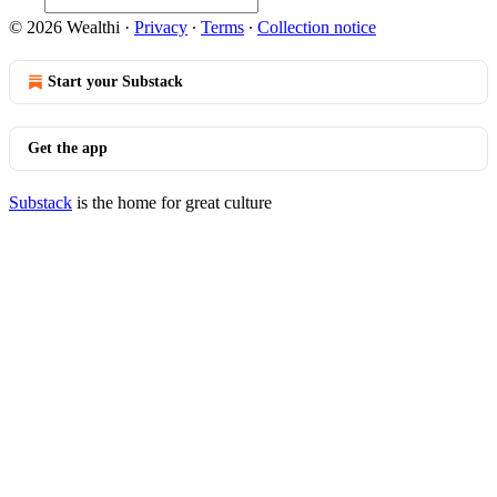
© 2026 Wealthi
·
Privacy
∙
Terms
∙
Collection notice
Start your Substack
Get the app
Substack
is the home for great culture