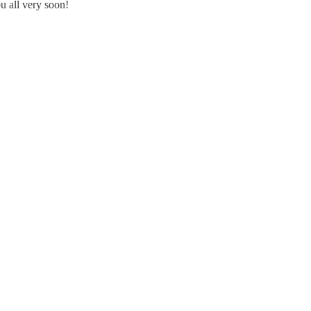
ou all very soon!