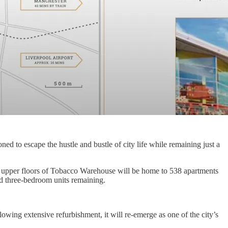
ed to escape the hustle and bustle of city life while remaining just a
he upper floors of Tobacco Warehouse will be home to 538 apartments
d three-bedroom units remaining.
wing extensive refurbishment, it will re-emerge as one of the city’s