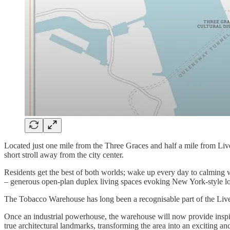
Located just one mile from the Three Graces and half a mile from Liverp
short stroll away from the city center.
Residents get the best of both worlds; wake up every day to calming 
– generous open-plan duplex living spaces evoking New York-style lo
The Tobacco Warehouse has long been a recognisable part of the Live
Once an industrial powerhouse, the warehouse will now provide inspir
true architectural landmarks, transforming the area into an exciting and