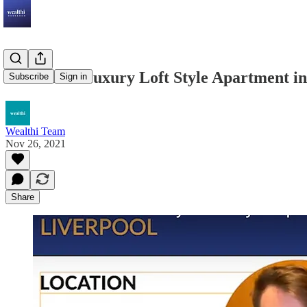
Invest in a Luxury Loft Style Apartment i
Subscribe
Sign in
Wealthi Team
Nov 26, 2021
Share