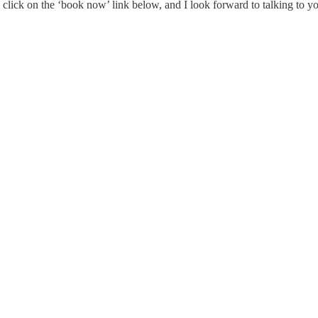
e click on the ‘book now’ link below, and I look forward to talking to y