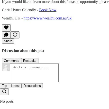
If you would like to learn more about this fantastic opportunity, pleas
Chris Hynes Calendly -
Book Now
Wealthi UK -
https://www.wealthi.com.au/uk
Share
Discussion about this post
Comments
Restacks
Top
Latest
Discussions
No posts