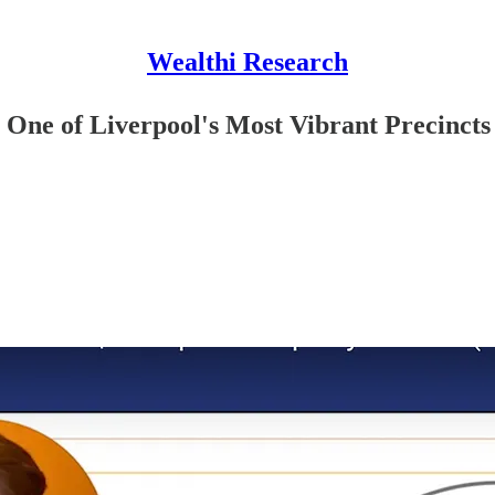
Wealthi Research
n One of Liverpool's Most Vibrant Precincts