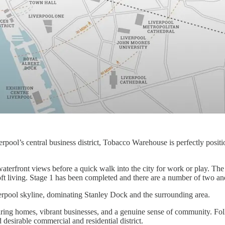
ool’s central business district, Tobacco Warehouse is perfectly position
waterfront views before a quick walk into the city for work or play. T
ft living. Stage 1 has been completed and there are a number of two an
rpool skyline, dominating Stanley Dock and the surrounding area.
ing homes, vibrant businesses, and a genuine sense of community. Follo
 desirable commercial and residential district.