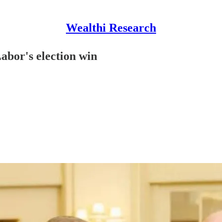
Wealthi Research
abor's election win