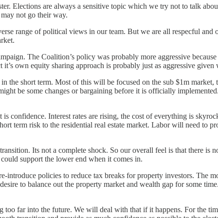
. Elections are always a sensitive topic which we try not to talk about 
 may not go their way.
verse range of political views in our team. But we are all respecful and o
rket.
e campaign. The Coalition’s policy was probably more aggressive because
 it’s own equity sharing approach is probably just as aggressive given 
n the short term. Most of this will be focused on the sub $1m market, the
ght be some changes or bargaining before it is officially implemented. B
s confidence. Interest rates are rising, the cost of everything is skyroc
 short term risk to the residential real estate market. Labor will need to
ransition. Its not a complete shock. So our overall feel is that there is
at could support the lower end when it comes in.
e-introduce policies to reduce tax breaks for property investors. The m
esire to balance out the property market and wealth gap for some time. I
too far into the future. We will deal with that if it happens. For the t