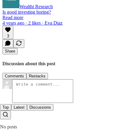
Wealthi Research
Is good investing boring?
Read more
4 years ago · 2 likes · Eva Diaz
3
Share
Discussion about this post
Comments
Restacks
Top
Latest
Discussions
No posts