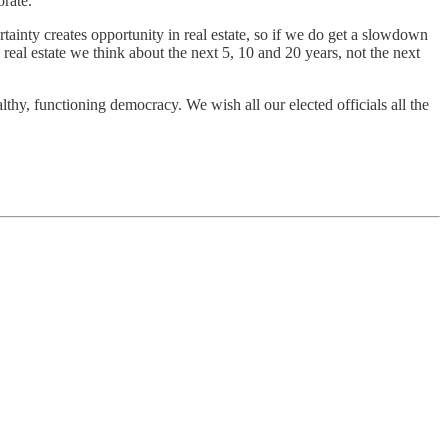
orate.
ainty creates opportunity in real estate, so if we do get a slowdown
 real estate we think about the next 5, 10 and 20 years, not the next
althy, functioning democracy. We wish all our elected officials all the