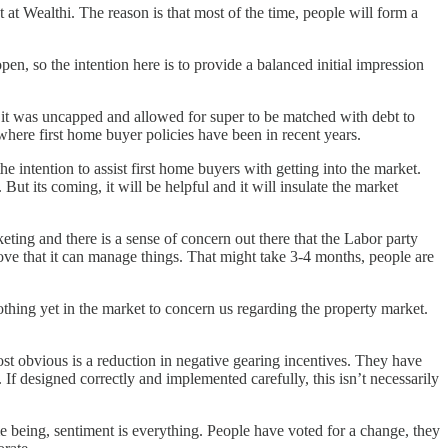
at Wealthi. The reason is that most of the time, people will form a
pen, so the intention here is to provide a balanced initial impression
 it was uncapped and allowed for super to be matched with debt to
where first home buyer policies have been in recent years.
 intention to assist first home buyers with getting into the market.
ut its coming, it will be helpful and it will insulate the market
keting and there is a sense of concern out there that the Labor party
 prove that it can manage things. That might take 3-4 months, people are
 nothing yet in the market to concern us regarding the property market.
ost obvious is a reduction in negative gearing incentives. They have
f designed correctly and implemented carefully, this isn’t necessarily
ime being, sentiment is everything. People have voted for a change, they