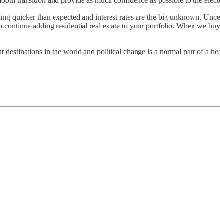
mooth transition and provide as much confidence as possible to the elect
ing quicker than expected and interest rates are the big unknown. Uncert
to continue adding residential real estate to your portfolio. When we buy
t destinations in the world and political change is a normal part of a he