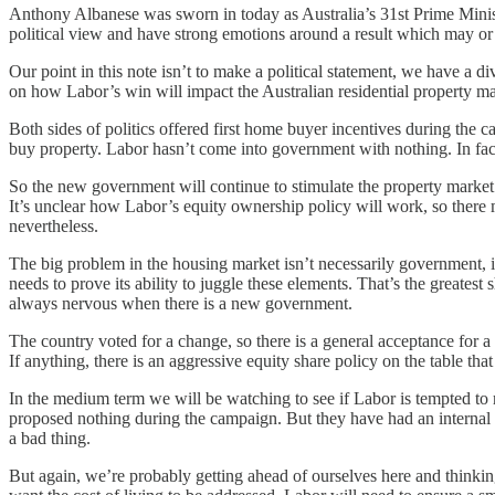
Anthony Albanese was sworn in today as Australia’s 31st Prime Minister
political view and have strong emotions around a result which may or
Our point in this note isn’t to make a political statement, we have a di
on how Labor’s win will impact the Australian residential property ma
Both sides of politics offered first home buyer incentives during th
buy property. Labor hasn’t come into government with nothing. In fact
So the new government will continue to stimulate the property market i
It’s unclear how Labor’s equity ownership policy will work, so there mi
nevertheless.
The big problem in the housing market isn’t necessarily government, it i
needs to prove its ability to juggle these elements. That’s the greatest
always nervous when there is a new government.
The country voted for a change, so there is a general acceptance for a t
If anything, there is an aggressive equity share policy on the table th
In the medium term we will be watching to see if Labor is tempted to r
proposed nothing during the campaign. But they have had an internal d
a bad thing.
But again, we’re probably getting ahead of ourselves here and thinking 