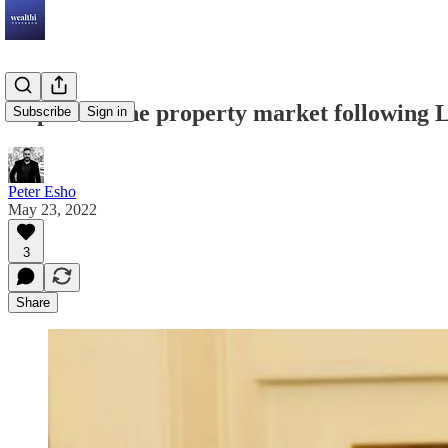
Impact on the property market following L
Subscribe
Sign in
Peter Esho
May 23, 2022
3
Share