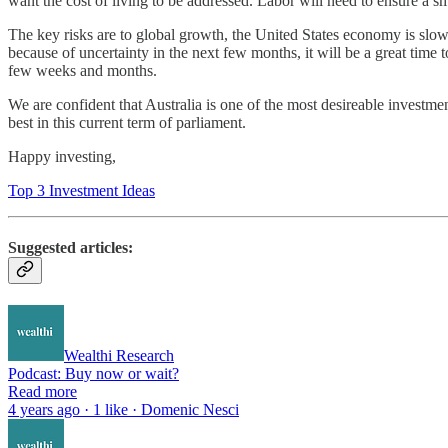
want the cost of living to be addressed. Labor will need to ensure a s
The key risks are to global growth, the United States economy is slow
because of uncertainty in the next few months, it will be a great time 
few weeks and months.
We are confident that Australia is one of the most desireable investmen
best in this current term of parliament.
Happy investing,
Top 3 Investment Ideas
Suggested articles:
Wealthi Research
Podcast: Buy now or wait?
Read more
4 years ago · 1 like · Domenic Nesci