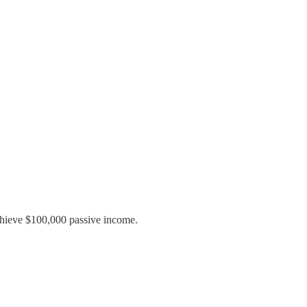
achieve $100,000 passive income.