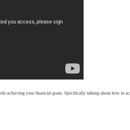
ards achieving your financial goals. Specifically talking about how to 