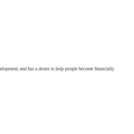
elopment; and has a desire to help people become financially