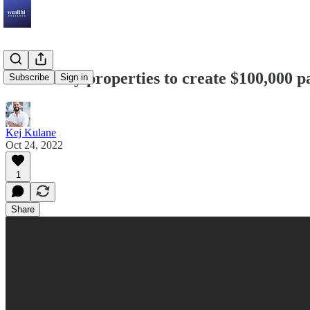
How many properties to create $100,000 p
Subscribe
Sign in
Kej Kulane
Oct 24, 2022
1
Share