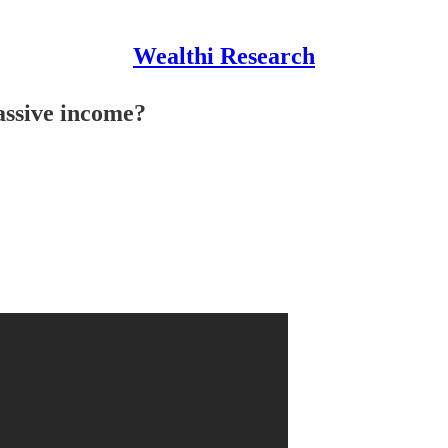
Wealthi Research
assive income?