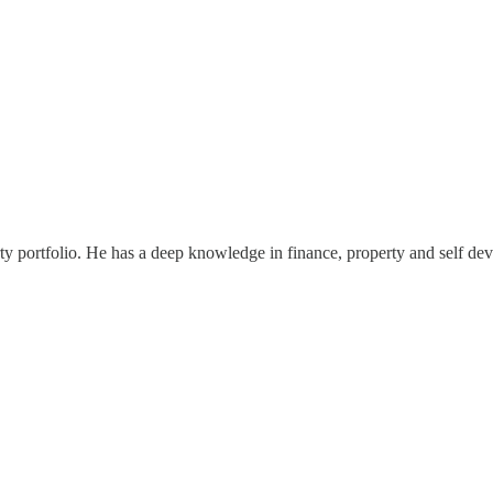
ty portfolio. He has a deep knowledge in finance, property and self dev