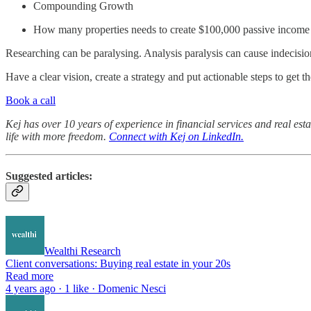
Compounding Growth
How many properties needs to create $100,000 passive income
Researching can be paralysing. Analysis paralysis can cause indecisi
Have a clear vision, create a strategy and put actionable steps to get t
Book a call
Kej has over 10 years of experience in financial services and real est
life with more freedom.
Connect with Kej on LinkedIn.
Suggested articles:
Wealthi Research
Client conversations: Buying real estate in your 20s
Read more
4 years ago · 1 like · Domenic Nesci