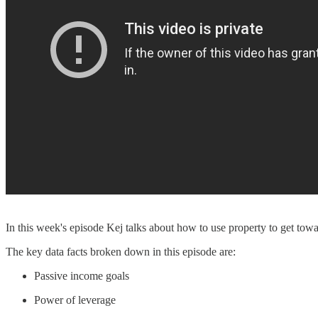
In this week's episode Kej talks about how to use property to get tow
The key data facts broken down in this episode are:
Passive income goals
Power of leverage