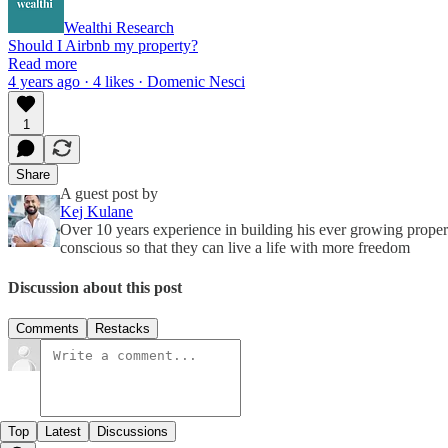
Wealthi Research
Should I Airbnb my property?
Read more
4 years ago · 4 likes · Domenic Nesci
1
Share
A guest post by
Kej Kulane
Over 10 years experience in building his ever growing proper
conscious so that they can live a life with more freedom
Discussion about this post
Comments
Restacks
Top
Latest
Discussions