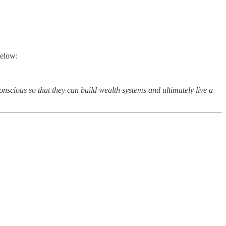
below:
onscious so that they can build wealth systems and ultimately live a