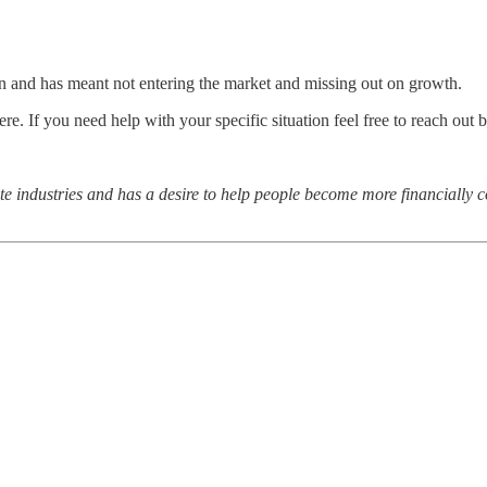
on and has meant not entering the market and missing out on growth.
here. If you need help with your specific situation feel free to reach out 
ate industries and has a desire to help people become more financially c