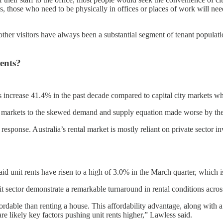
s, those who need to be physically in offices or places of work will n
 other visitors have always been a substantial segment of tenant populat
rents?
s increase 41.4% in the past decade compared to capital city markets wh
nal markets to the skewed demand and supply equation made worse by the
sponse. Australia’s rental market is mostly reliant on private sector i
 unit rents have risen to a high of 3.0% in the March quarter, which is
it sector demonstrate a remarkable turnaround in rental conditions acros
fordable than renting a house. This affordability advantage, along with 
are likely key factors pushing unit rents higher,” Lawless said.