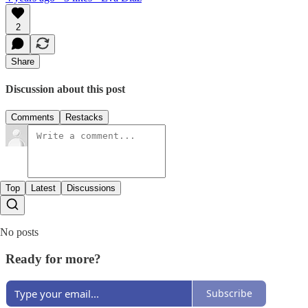
2
Share
Discussion about this post
Comments
Restacks
Top
Latest
Discussions
No posts
Ready for more?
Subscribe