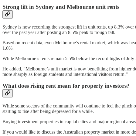
Strong lift in Sydney and Melbourne unit rents
Sydney is now recording the strongest lift in unit rents, up 8.3% over
over the past year after posting an 8.5% peak to trough fall.
Based on recent data, even Melbourne’s rental market, which was heav
1.6%.
While Melbourne’s rents remain 5.5% below the record highs of July 2
He added, “Melbourne’s unit market is now benefitting from higher dem
more sharply as foreign students and international visitors return.”
What does rising rent mean for property investors?
While some sectors of the community will continue to feel the pinch of 
starting to rise after being depressed for a while.
Buying investment properties in capital cities and major regional areas
If you would like to discuss the Australian property market in more d