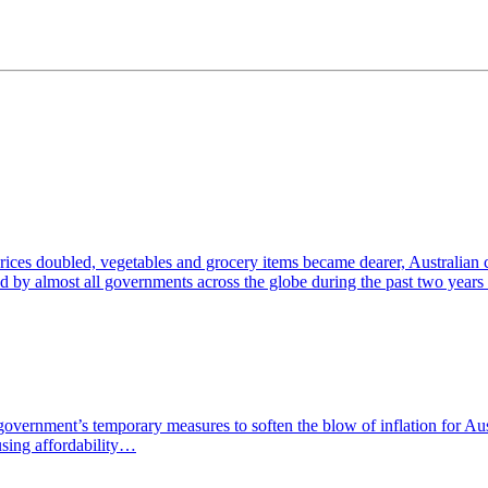
 prices doubled, vegetables and grocery items became dearer, Australian
d by almost all governments across the globe during the past two years
government’s temporary measures to soften the blow of inflation for Aus
using affordability…