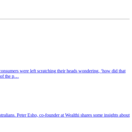
 consumers were left scratching their heads wondering, ‘how did that
 of the p…
tralians. Peter Esho, co-founder at Wealthi shares some insights about