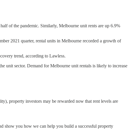
t half of the pandemic. Similarly, Melbourne unit rents are up 6.9%
mber 2021 quarter, rental units in Melbourne recorded a growth of
ecovery trend, according to Lawless.
e unit sector. Demand for Melbourne unit rentals is likely to increase
lity), property investors may be rewarded now that rent levels are
t and show you how we can help you build a successful property