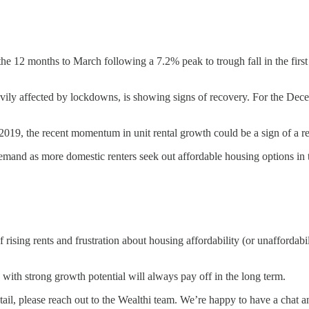
 the 12 months to March following a 7.2% peak to trough fall in the firs
ily affected by lockdowns, is showing signs of recovery. For the Dece
019, the recent momentum in unit rental growth could be a sign of a r
and as more domestic renters seek out affordable housing options in th
rising rents and frustration about housing affordability (or unaffordabi
 with strong growth potential will always pay off in the long term.
etail, please reach out to the Wealthi team. We’re happy to have a cha