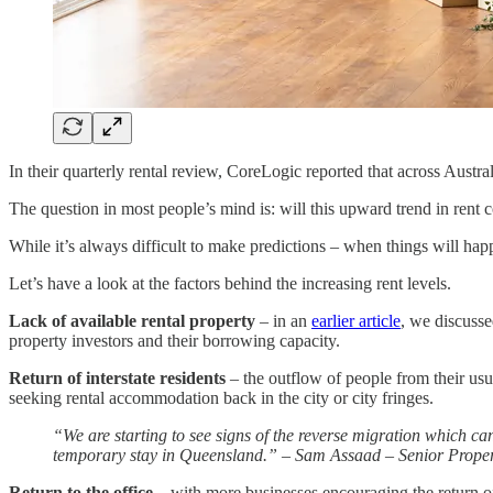
In their quarterly rental review, CoreLogic reported that across Austr
The question in most people’s mind is: will this upward trend in ren
While it’s always difficult to make predictions – when things will happ
Let’s have a look at the factors behind the increasing rent levels.
Lack of available rental property
– in an
earlier article
, we discusse
property investors and their borrowing capacity.
Return of interstate residents
– the outflow of people from their usu
seeking rental accommodation back in the city or city fringes.
“We are starting to see signs of the reverse migration which ca
temporary stay in Queensland.” – Sam Assaad – Senior Propert
Return to the office
– with more businesses encouraging the return of