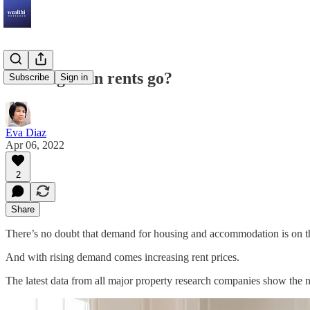
How high can rents go?
Subscribe
Sign in
Eva Diaz
Apr 06, 2022
2
Share
There’s no doubt that demand for housing and accommodation is on the
And with rising demand comes increasing rent prices.
The latest data from all major property research companies show the n