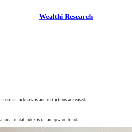
Wealthi Research
 rise as lockdowns and restrictions are eased.
ational rental index is on an upward trend.