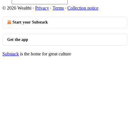
© 2026 Wealthi
·
Privacy
∙
Terms
∙
Collection notice
Start your Substack
Get the app
Substack
is the home for great culture