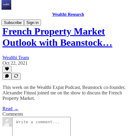
Wealthi Research
Subscribe
Sign in
French Property Market
Outlook with Beanstock…
Wealthi Team
Oct 22, 2021
This week on the Wealthi Expat Podcast, Beanstock co-founder,
Alexandre Fitussi joined me on the show to discuss the French
Property Market.
Read →
Comments