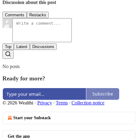
Discussion about this post
Comments
Restacks
Top
Latest
Discussions
No posts
Ready for more?
Subscribe
© 2026 Wealthi
·
Privacy
∙
Terms
∙
Collection notice
Start your Substack
Get the app