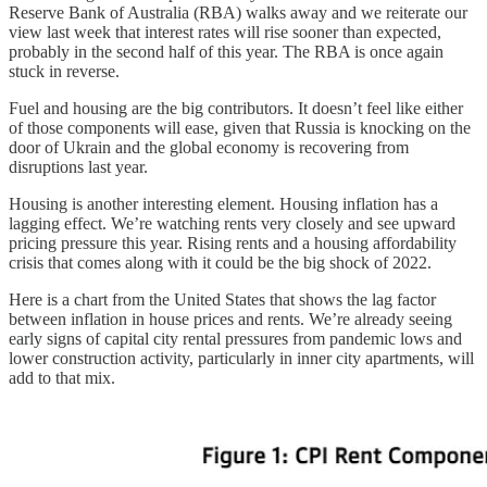
Reserve Bank of Australia (RBA) walks away and we reiterate our
view last week that interest rates will rise sooner than expected,
probably in the second half of this year. The RBA is once again
stuck in reverse.
Fuel and housing are the big contributors. It doesn’t feel like either
of those components will ease, given that Russia is knocking on the
door of Ukrain and the global economy is recovering from
disruptions last year.
Housing is another interesting element. Housing inflation has a
lagging effect. We’re watching rents very closely and see upward
pricing pressure this year. Rising rents and a housing affordability
crisis that comes along with it could be the big shock of 2022.
Here is a chart from the United States that shows the lag factor
between inflation in house prices and rents. We’re already seeing
early signs of capital city rental pressures from pandemic lows and
lower construction activity, particularly in inner city apartments, will
add to that mix.