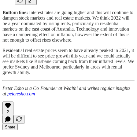
Bottom line:
Interest rates are going higher and this will continue to
dampen stock markets and real estate markets. We think 2022 will
be a year dominated by rising rents, particularly in residential
markets on the east coast of Australia. Technology and innovation
have a dampening effect on inflation, however the extent of this is
not enough to offset rises elsewhere.
Residential real estate prices seem to have already peaked in 2021, it
will be difficult to see price growth this year and we could actually
see markets like Brisbane coming back from their inflated levels. We
prefer Sydney and Melbourne, particularly in areas with rental
growth ability.
Peter Esho is a Co-Founder at Wealthi and writes regular insights
at
peteresho.com
2
Share