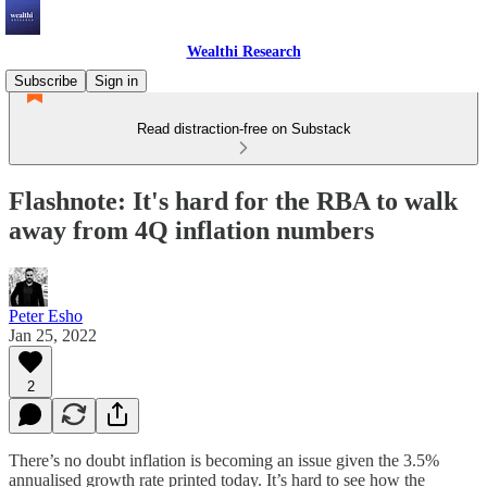
Wealthi Research
Subscribe
Sign in
Read distraction-free on Substack
Flashnote: It's hard for the RBA to walk
away from 4Q inflation numbers
Peter Esho
Jan 25, 2022
2
There’s no doubt inflation is becoming an issue given the 3.5%
annualised growth rate printed today. It’s hard to see how the