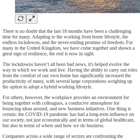
There is no doubt that the last 18 months have been a challenging
time for many. Adapting to the working from home lifestyle, the
endless lockdowns, and the never-ending promise of freedom. For
many in the United Kingdom, we have come together and shown a
great sign of resilience, the end is now in sight.
The lockdowns haven’t all been bad news, it's helped evolve the
way in which we work and live. Having the ability to carry out roles
from the comfort of our own home has significantly increased the
productivity of many, with several large corporations weighing up
the option to adopt a hybrid working lifestyle.
For others, however, the workplace provides an environment for
being together with colleagues, a conducive atmosphere for
bouncing ideas around, and new business initiatives. One thing is
certain: the COVID-19 pandemic has had a long-term influence on
our society, not just economically and in terms of global healthcare,
but also in terms of where and how we do business.
Companies across a wide range of sectors are confronting the