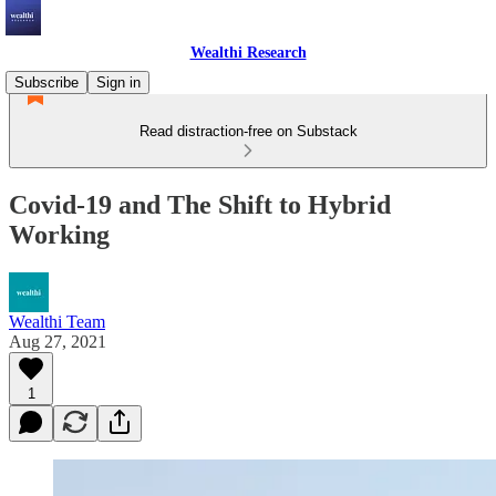
Wealthi Research
Subscribe
Sign in
Read distraction-free on Substack
Covid-19 and The Shift to Hybrid
Working
Wealthi Team
Aug 27, 2021
1