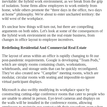
inevitable: the hybrid work environment, as we break from the grip
of isolation. Some firms allow employees to work entirely from
home, while others promote the “three days in the office, two days
at home” philosophy. We're about to enter uncharted territory: the
wild west of the workplace.
It's unclear how things will turn out, but there are compelling
arguments on both sides. Let's look at some of the consequences of
the hybrid work environment on the real estate business, from
changes in office layout to employee incentives.
Redefining Residential And Commercial Real Estate
The layout of areas within an office is rapidly changing to fit our
post-pandemic requirements. Google is developing "Team Pods,"
which are simply rooms containing chairs, workstations,
whiteboards, and storage units that can be quickly reconfigured.
They've also created new "Campfire" meeting rooms, which are
modular, circular rooms with seating and impossible-to-ignore
virtual participant displays.
Microsoft is also swiftly modifying its workplace space by
constructing cutting-edge conference rooms that cater to people who
are unable to attend in person. Eye-level cameras and displays on
the walls will be installed in the conference rooms, allowing
employees to maintain eye contact with their coworkers even when