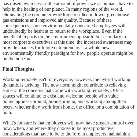
has raised awareness of the amount of power we as humans have to
help in the healing of our planet. In many regions of the world,
eliminating the commuter workforce resulted in lower greenhouse
gas emissions and improved air quality. Because of these
consequences, some environmentally concerned employees will
undoubtedly be hesitant to return to the workplace. Even if the
beneficial impacts on the environment appear to be secondary to
most corporate executives at this time, the increased awareness may
provide chances for future entrepreneurs – a whole new,
environmentally friendly paradigm for how people operate might be
on the horizon.
Final Thoughts
Working remotely isn't for everyone, however, the hybrid working
dynamic is arriving. The new norm might contribute to relieving
some of the concerns that come with working remotely. Office
spaces will continue to exist and welcome people who value
bouncing ideas around, brainstorming, and working among their
peers, whether they work from home, the office, or a combination of
both.
What’s for sure is that employees will now have greater control over
how, when, and where they choose to be most productive,
considerations that have to be to the fore in employers maintaining