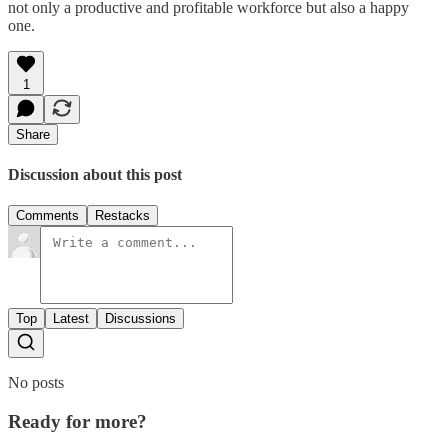
not only a productive and profitable workforce but also a happy
one.
1
Share
Discussion about this post
Comments
Restacks
Top
Latest
Discussions
No posts
Ready for more?