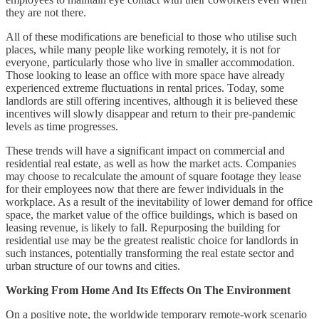
they are not there.
All of these modifications are beneficial to those who utilise such
places, while many people like working remotely, it is not for
everyone, particularly those who live in smaller accommodation.
Those looking to lease an office with more space have already
experienced extreme fluctuations in rental prices. Today, some
landlords are still offering incentives, although it is believed these
incentives will slowly disappear and return to their pre-pandemic
levels as time progresses.
These trends will have a significant impact on commercial and
residential real estate, as well as how the market acts. Companies
may choose to recalculate the amount of square footage they lease
for their employees now that there are fewer individuals in the
workplace. As a result of the inevitability of lower demand for office
space, the market value of the office buildings, which is based on
leasing revenue, is likely to fall. Repurposing the building for
residential use may be the greatest realistic choice for landlords in
such instances, potentially transforming the real estate sector and
urban structure of our towns and cities.
Working From Home And Its Effects On The Environment
On a positive note, the worldwide temporary remote-work scenario