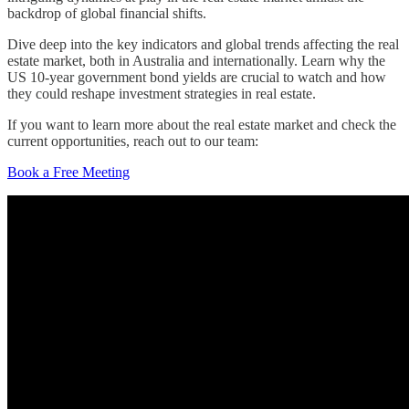
backdrop of global financial shifts.
Dive deep into the key indicators and global trends affecting the real
estate market, both in Australia and internationally. Learn why the
US 10-year government bond yields are crucial to watch and how
they could reshape investment strategies in real estate.
If you want to learn more about the real estate market and check the
current opportunities, reach out to our team:
Book a Free Meeting