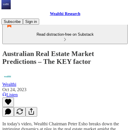
Wealthi Research
Subscribe
Sign in
Read distraction-free on Substack
Australian Real Estate Market
Predictions – The KEY factor
Wealthi
Oct 24, 2023
Listen
In today's video, Wealthi Chairman Peter Esho breaks down the
intriguing dynamics at play in the real estate market amidst the