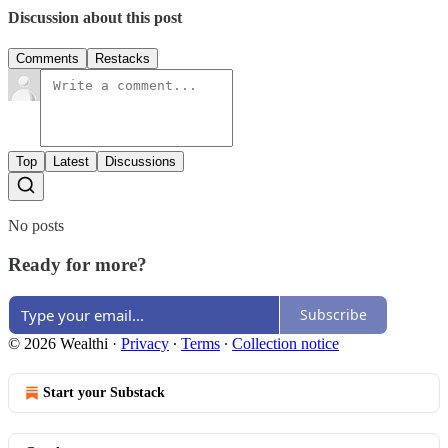
Discussion about this post
Comments
Restacks
Top
Latest
Discussions
No posts
Ready for more?
Subscribe
© 2026 Wealthi
·
Privacy
∙
Terms
∙
Collection notice
Start your Substack