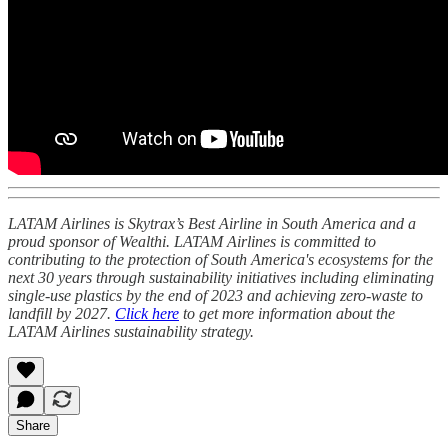
LATAM Airlines is Skytrax’s Best Airline in South America and a
proud sponsor of Wealthi. LATAM Airlines is committed to
contributing to the protection of South America's ecosystems for the
next 30 years through sustainability initiatives including eliminating
single-use plastics by the end of 2023 and achieving zero-waste to
landfill by 2027.
Click here
to get more information about the
LATAM Airlines sustainability strategy.
Share