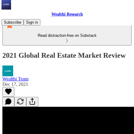
Wealthi Research
Subscribe
Sign in
Read distraction-free on Substack
2021 Global Real Estate Market Review
Wealthi Team
Dec 17, 2021