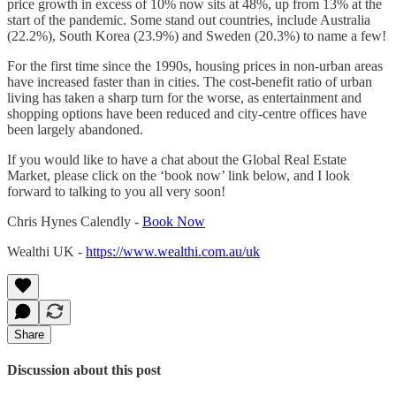
price growth in excess of 10% now sits at 48%, up from 13% at the
start of the pandemic. Some stand out countries, include Australia
(22.2%), South Korea (23.9%) and Sweden (20.3%) to name a few!
For the first time since the 1990s, housing prices in non-urban areas
have increased faster than in cities. The cost-benefit ratio of urban
living has taken a sharp turn for the worse, as entertainment and
shopping options have been reduced and city-centre offices have
been largely abandoned.
If you would like to have a chat about the Global Real Estate
Market, please click on the ‘book now’ link below, and I look
forward to talking to you all very soon!
Chris Hynes Calendly -
Book Now
Wealthi UK -
https://www.wealthi.com.au/uk
Share
Discussion about this post