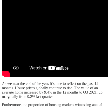
As we near the end of the year, it’s time to reflect on the past 12
months. House prices globally continue to rise. The value of an
average home increased by 9.4% in the 12 months to Q3 2021, up
marginally from 9.2% last quarter.
Furthermore, the proportion of housing markets witnessing annual