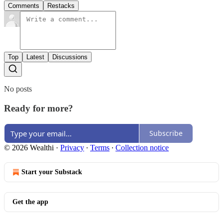
Comments
Restacks
Top
Latest
Discussions
No posts
Ready for more?
Subscribe
© 2026 Wealthi
·
Privacy
∙
Terms
∙
Collection notice
Start your Substack
Get the app